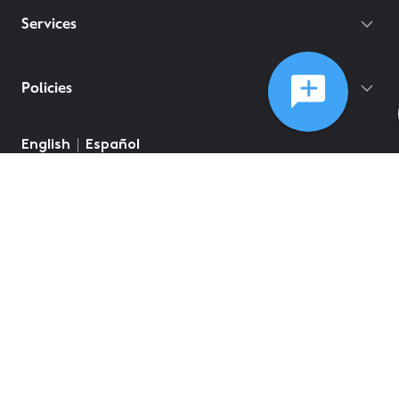
Services
Policies
English
Español
©
2026
Comcast
Web Terms Of Service
CA Notice at Collection