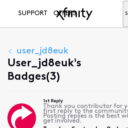
SUPPORT
OFFERS
S
user_jd8euk
User_jd8euk's
Badges(3)
1st Reply
Thank you contributor for 
first reply to the communit
Posting replies is the best w
get involved.