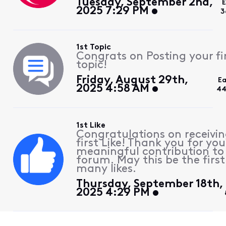
Tuesday, September 2nd,
2025 7:29 PM
3
1st Topic
Congrats on Posting your fi
topic!
Friday, August 29th,
Ea
2025 4:58 AM
44
1st Like
Congratulations on receivin
first Like! Thank you for you
meaningful contribution to
forum. May this be the first
many likes.
Thursday, September 18th,
2025 4:29 PM