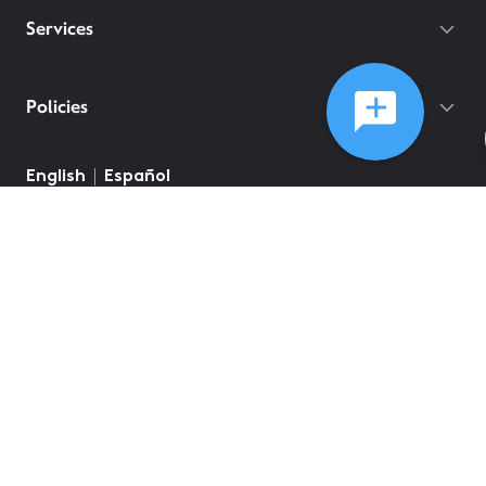
Services
Policies
English
Español
©
2026
Comcast
Web Terms Of Service
CA Notice at Collection