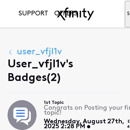
SUPPORT
OFFERS
S
user_vfjl1v
User_vfjl1v's
Badges(2)
1st Topic
Congrats on Posting your fi
topic!
Wednesday, August 27th,
E
2025 2:28 PM
4