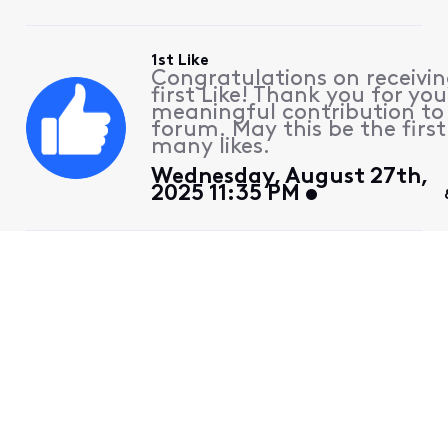
1st Like
Congratulations on receivin
first Like! Thank you for you
meaningful contribution to
forum. May this be the first
many likes.
Wednesday, August 27th,
2025 11:35 PM