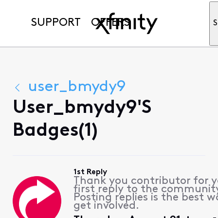
SUPPORT
OFFERS
S
user_bmydy9
User_bmydy9's
Badges(1)
1st Reply
Thank you contributor for 
first reply to the communit
Posting replies is the best w
get involved.