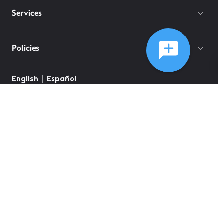
Services
Policies
English
Español
©
2026
Comcast
Web Terms Of Service
CA Notice at Collection