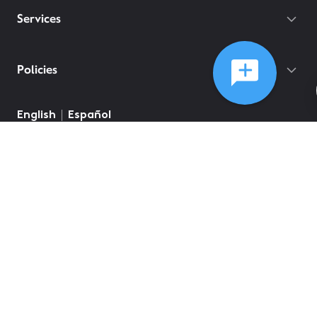
Services
Policies
English
Español
©
2026
Comcast
Web Terms Of Service
CA Notice at Collection