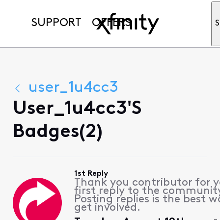
SUPPORT
OFFERS
S
user_1u4cc3
User_1u4cc3's
Badges(2)
1st Reply
Thank you contributor for 
first reply to the communit
Posting replies is the best w
get involved.