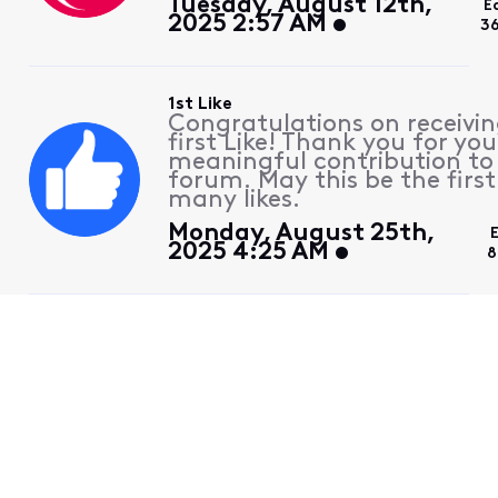
Tuesday, August 12th,
E
2025 2:57 AM
3
1st Like
Congratulations on receivin
first Like! Thank you for you
meaningful contribution to
forum. May this be the first
many likes.
Monday, August 25th,
2025 4:25 AM
8