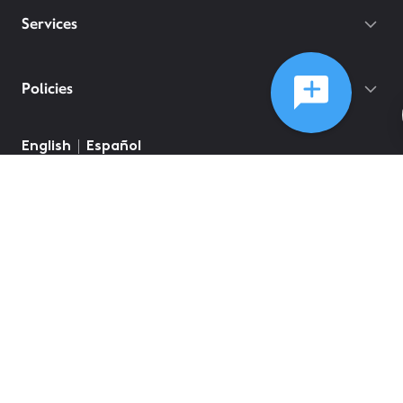
Services
Policies
English
Español
©
2026
Comcast
Web Terms Of Service
CA Notice at Collection