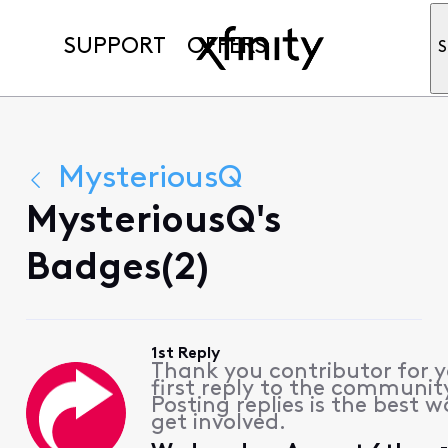
SUPPORT
OFFERS
S
MysteriousQ
MysteriousQ's
Badges(2)
1st Reply
Thank you contributor for 
first reply to the communit
Posting replies is the best w
get involved.