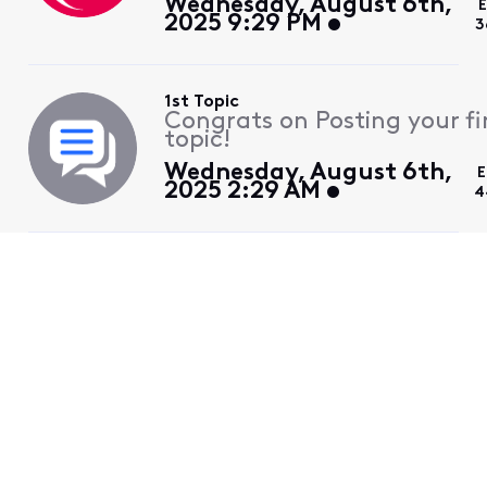
Wednesday, August 6th,
E
2025 9:29 PM
3
1st Topic
Congrats on Posting your fi
topic!
Wednesday, August 6th,
E
2025 2:29 AM
4