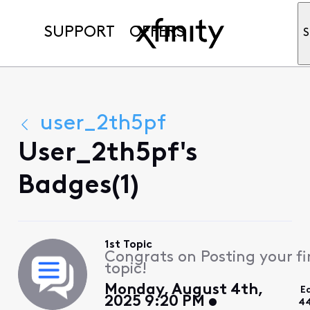
SUPPORT
OFFERS
S
user_2th5pf
User_2th5pf's
Badges(1)
1st Topic
Congrats on Posting your fi
topic!
Monday, August 4th,
E
2025 9:20 PM
44