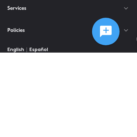
Services
Policies
English
Español
©
2026
Comcast
Web Terms Of Service
CA Notice at Collection