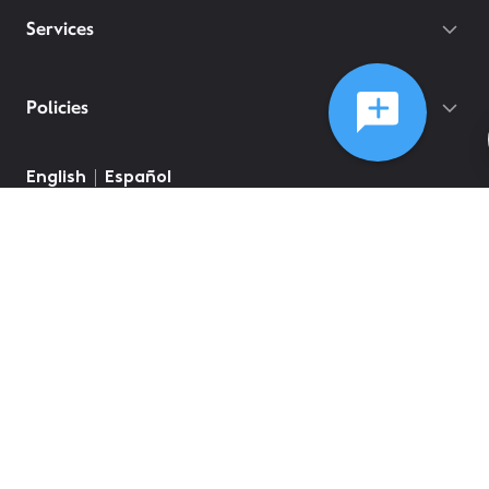
Services
Policies
English
Español
©
2026
Comcast
Web Terms Of Service
CA Notice at Collection