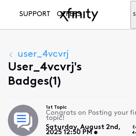
SUPPORT
OFFERS
S
user_4vcvrj
User_4vcvrj's
Badges(1)
1st Topic
Congrats on Posting your fi
topic!
Saturday, August 2nd,
E
2025 12:50 PM
4