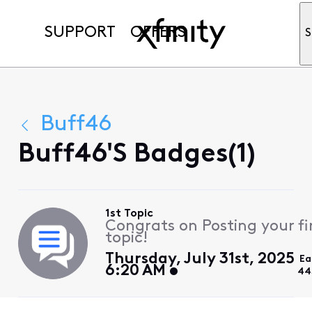
SUPPORT
OFFERS
S
Buff46
Buff46's Badges(1)
1st Topic
Congrats on Posting your fi
topic!
Thursday, July 31st, 2025
Ea
6:20 AM
44