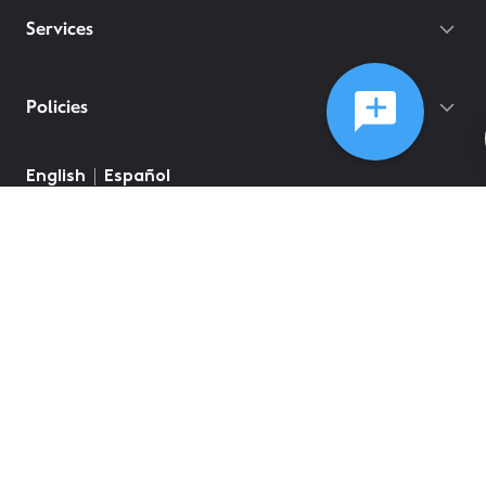
Services
Policies
English
Español
©
2026
Comcast
Web Terms Of Service
CA Notice at Collection