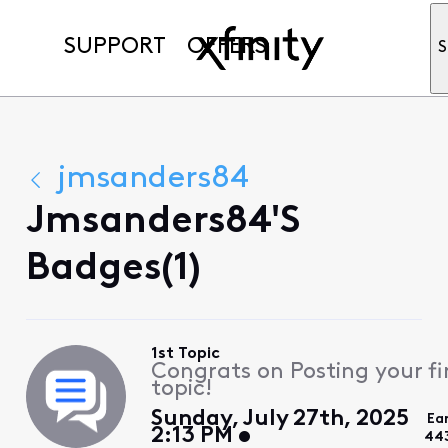
SUPPORT
OFFERS
S
jmsanders84
Jmsanders84's
Badges(1)
1st Topic
Congrats on Posting your fi
topic!
Sunday, July 27th, 2025
Ea
2:13 PM
44