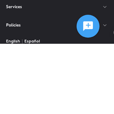
Services
Policies
English
Español
©
2026
Comcast
Web Terms Of Service
CA Notice at Collection