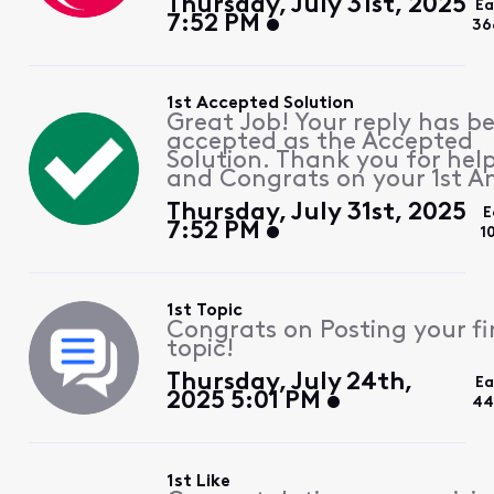
Thursday, July 31st, 2025
Ea
7:52 PM
36
1st Accepted Solution
Great Job! Your reply has b
accepted as the Accepted
Solution. Thank you for hel
and Congrats on your 1st A
Thursday, July 31st, 2025
E
7:52 PM
1
1st Topic
Congrats on Posting your fi
topic!
Thursday, July 24th,
Ea
2025 5:01 PM
44
1st Like