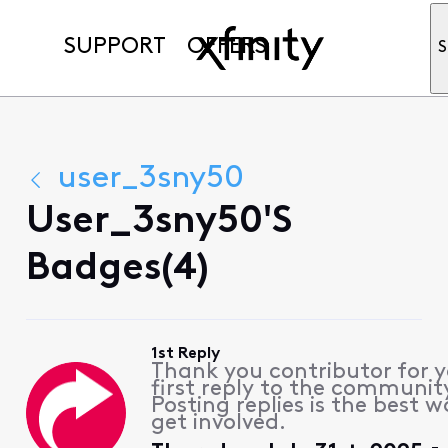
SUPPORT
OFFERS
S
user_3sny50
User_3sny50's
Badges(4)
1st Reply
Thank you contributor for 
first reply to the communit
Posting replies is the best w
get involved.