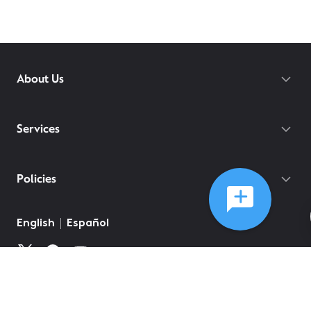
About Us
Services
Policies
English
Español