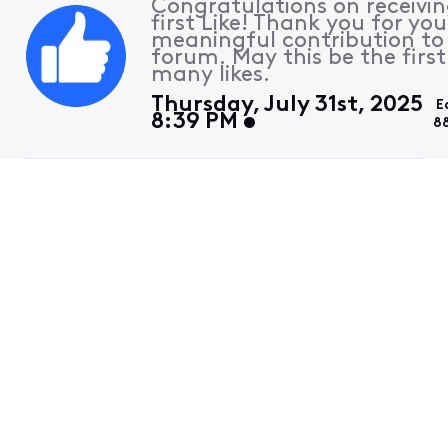
Congratulations on receivin
first Like! Thank you for you
meaningful contribution to
forum. May this be the first
many likes.
Thursday, July 31st, 2025
E
8:39 PM
8