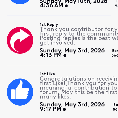
Sunday, May 10th, 2026
E
4:36 AM
9
1st Reply
Thank you contributor for 
first reply to the communit
Posting replies is the best w
get involved.
Sunday, May 3rd, 2026
Ea
4:13 PM
368
1st Like
Congratulations on receivin
first Like! Thank you for you
meaningful contribution to
forum. May this be the first
many likes.
Sunday, May 3rd, 2026
Ea
9:17 PM
88