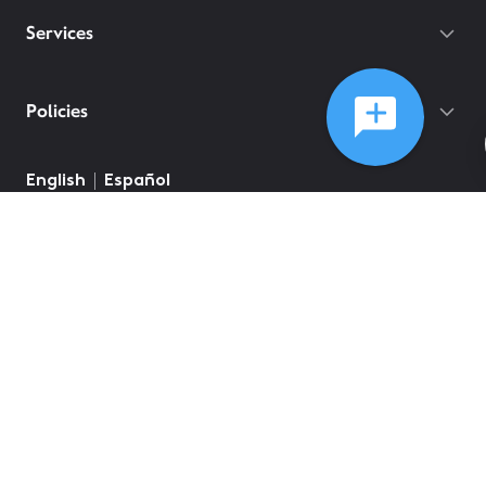
Services
Policies
©
2026
Comcast
Web Terms Of Service
CA Notice at Collection
Privacy Policy