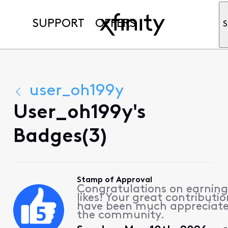
SUPPORT
OFFERS
S
user_oh199y
User_oh199y's
Badges(3)
Stamp of Approval
Congratulations on earning
likes! Your great contributio
have been much appreciat
the community.