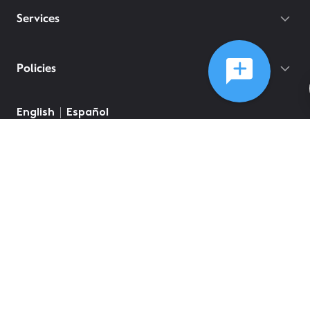
Services
Policies
English
Español
©
2026
Comcast
Web Terms Of Service
CA Notice at Collection