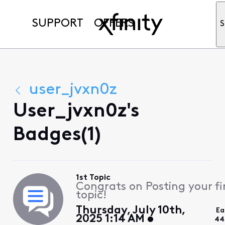
SUPPORT
OFFERS
S
user_jvxn0z
User_jvxn0z's
Badges(1)
1st Topic
Congrats on Posting your fi
topic!
Thursday, July 10th,
Ea
2025 1:14 AM
44