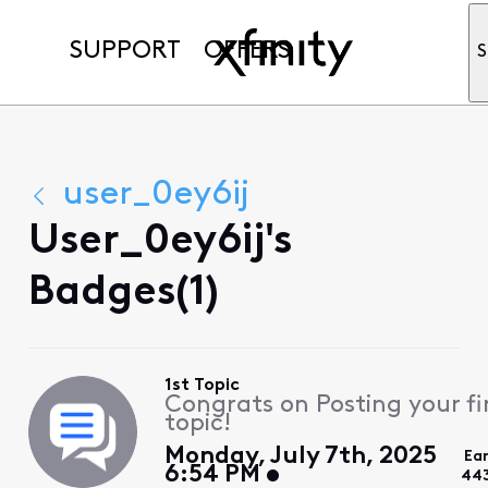
SUPPORT
OFFERS
S
user_0ey6ij
User_0ey6ij's
Badges(1)
1st Topic
Congrats on Posting your fi
topic!
Monday, July 7th, 2025
Ea
6:54 PM
44