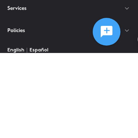
Services
Policies
English
Español
©
2026
Comcast
Web Terms Of Service
CA Notice at Collection