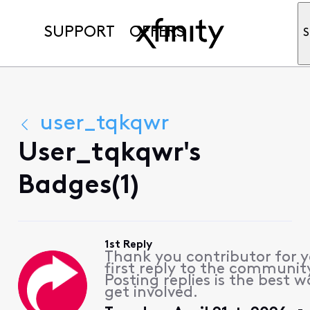
SUPPORT
OFFERS
S
user_tqkqwr
User_tqkqwr's
Badges(1)
1st Reply
Thank you contributor for 
first reply to the communit
Posting replies is the best w
get involved.