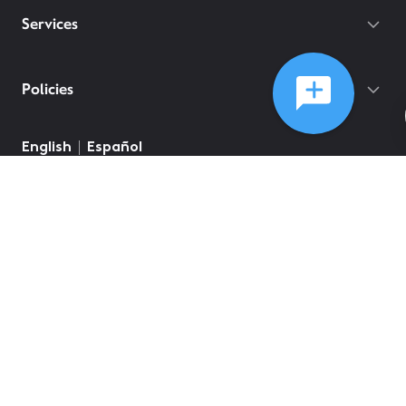
Services
Policies
©
2026
Comcast
Web Terms Of Service
CA Notice at Collection
Privacy Policy