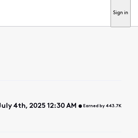
Sign in
 July 4th, 2025 12:30 AM
Earned by 443.7K