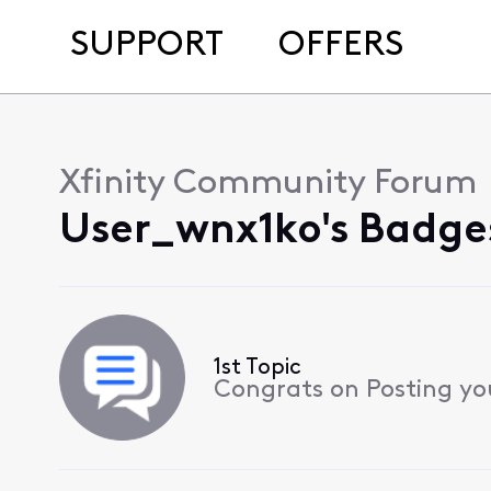
SUPPORT
OFFERS
Xfinity Community Forum
User_wnx1ko's Badge
1st Topic
Congrats on Posting your