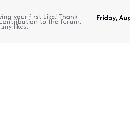
ing your first Like! Thank
Friday, Au
contribution to the forum.
any likes.