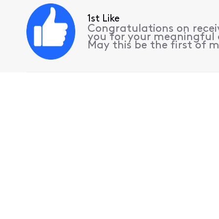
1st Like
Congratulations on receiv
you for your meaningful 
May this be the first of m