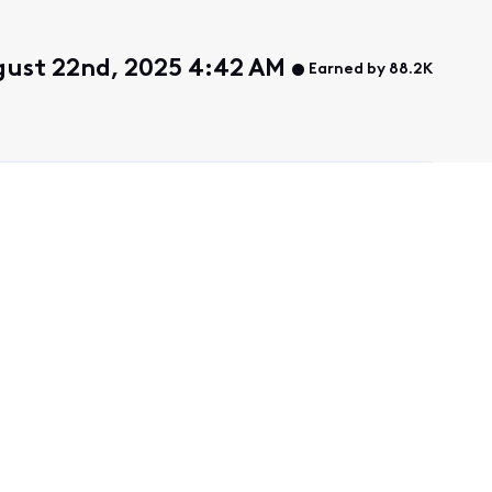
gust 22nd, 2025 4:42 AM
Earned by 88.2K