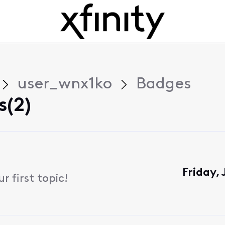
user_wnx1ko
Badges
s(2)
Friday,
 first topic!