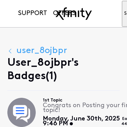
SUPPORT
OFFERS
S
user_8ojbpr
User_8ojbpr's
Badges(1)
1st Topic
Congrats on Posting your fi
topic!
Monday, June 30th, 2025
Ea
9:46 PM
44