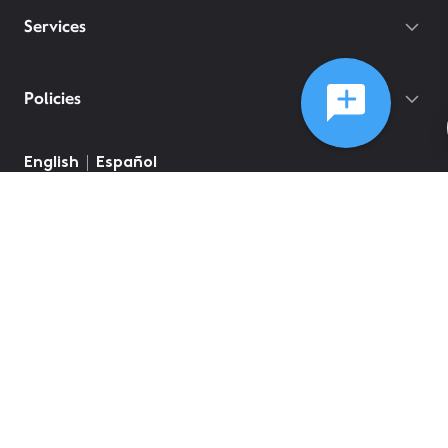
Services
Policies
English
Español
©
2026
Comcast
Web Terms Of Service
CA Notice at Collection