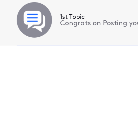
1st Topic
Congrats on Posting your