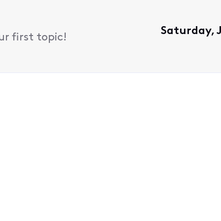
Saturday, 
 first topic!