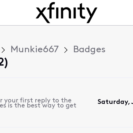
Munkie667
Badges
2)
 your first reply to the
Saturday, 
s is the best way to get