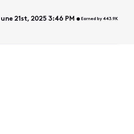
June 21st, 2025 3:46 PM
Earned by 443.9K