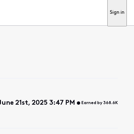
Sign in
June 21st, 2025 3:47 PM
Earned by 368.6K