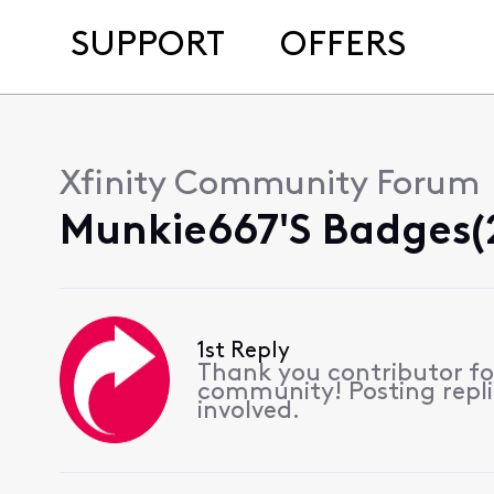
SUPPORT
OFFERS
Xfinity Community Forum
Munkie667's Badges(
1st Reply
Thank you contributor for
community! Posting replie
involved.