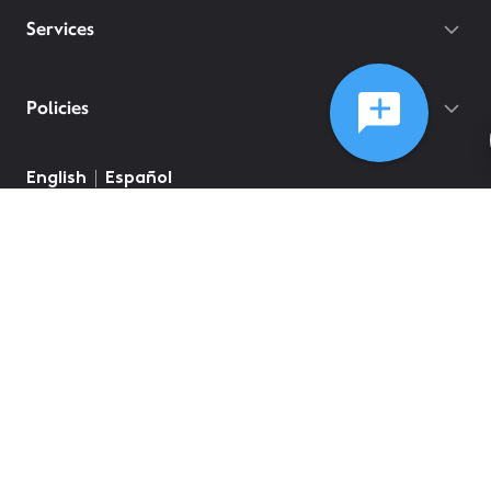
Services
Policies
English
Español
©
2026
Comcast
Web Terms Of Service
CA Notice at Collection