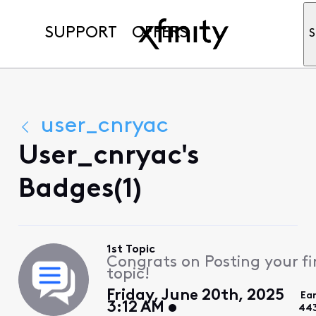
SUPPORT
OFFERS
S
user_cnryac
User_cnryac's
Badges(1)
1st Topic
Congrats on Posting your fi
topic!
Friday, June 20th, 2025
Ea
3:12 AM
44