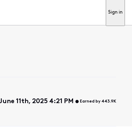
Sign in
une 11th, 2025 4:21 PM
Earned by 443.9K