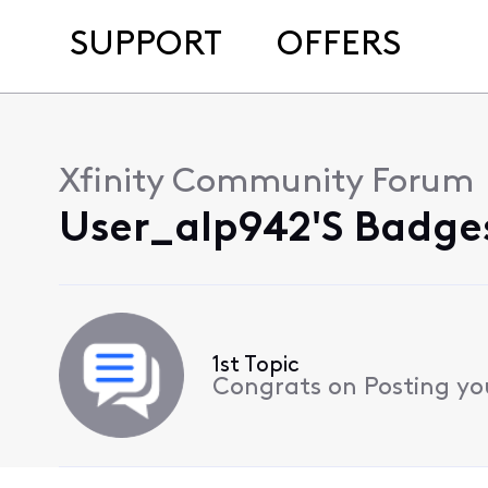
SUPPORT
OFFERS
Xfinity Community Forum
User_alp942's Badges
1st Topic
Congrats on Posting your