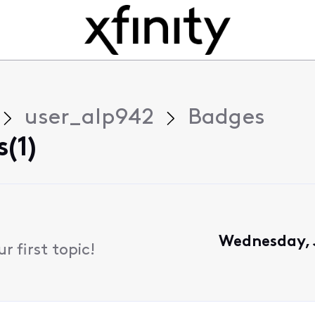
user_alp942
Badges
(1)
Wednesday, J
 first topic!