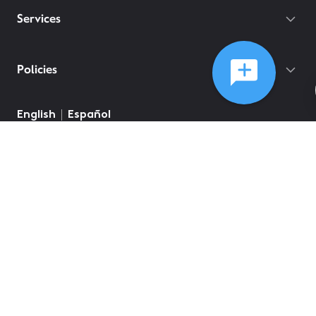
Services
Policies
English
Español
©
2026
Comcast
Web Terms Of Service
CA Notice at Collection