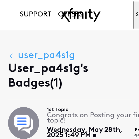
SUPPORT
OFFERS
S
user_pa4s1g
User_pa4s1g's
Badges(1)
1st Topic
Congrats on Posting your fi
topic!
Wednesday, May 28th,
E
2025 1:49 PM
4