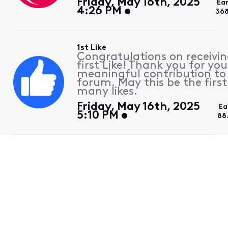
Friday, May 16th, 2025
Ea
4:26 PM
368
1st Like
Congratulations on receivin
first Like! Thank you for you
meaningful contribution to
forum. May this be the first
many likes.
Friday, May 16th, 2025
Ea
5:10 PM
88