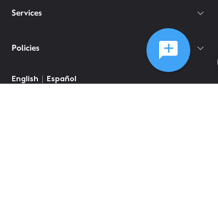
Services
Policies
English
Español
©
2026
Comcast
Web Terms Of Service
CA Notice at Collection