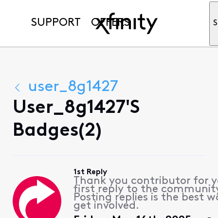
SUPPORT
OFFERS
S
user_8g1427
User_8g1427's
Badges(2)
1st Reply
Thank you contributor for 
first reply to the communit
Posting replies is the best w
get involved.