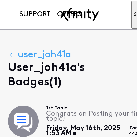
SUPPORT
OFFERS
S
user_joh41a
User_joh41a's
Badges(1)
1st Topic
Congrats on Posting your fi
topic!
Friday, May 16th, 2025
Ear
1:53 AM
443