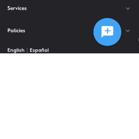
Services
Policies
English
Español
©
2026
Comcast
Web Terms Of Service
CA Notice at Collection