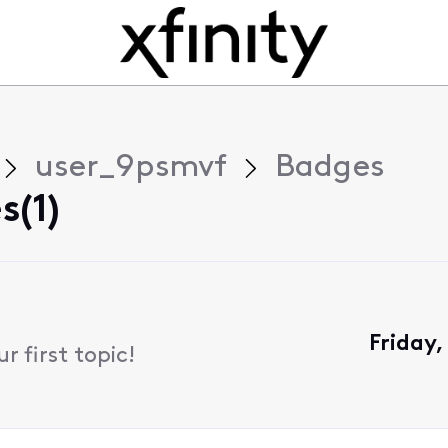
user_9psmvf
Badges
s(1)
Friday
 first topic!