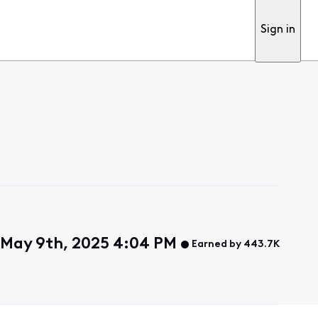
Sign in
, May 9th, 2025 4:04 PM
Earned by 443.7K