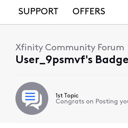
SUPPORT
OFFERS
Xfinity Community Forum
User_9psmvf's Badge
1st Topic
Congrats on Posting your