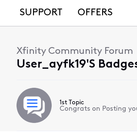
SUPPORT
OFFERS
Xfinity Community Forum
User_ayfk19's Badges
1st Topic
Congrats on Posting your