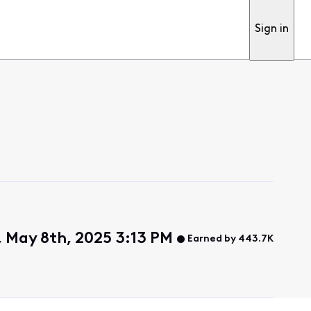
Sign in
 May 8th, 2025 3:13 PM
Earned by 443.7K