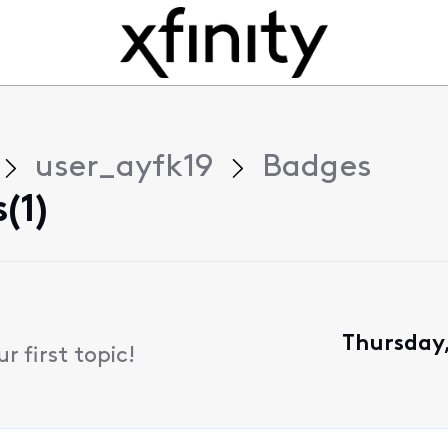
user_ayfk19
Badges
(1)
Thursday,
 first topic!