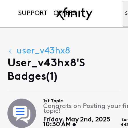
SUPPORT
OFFERS
S
user_v43hx8
User_v43hx8's
Badges(1)
1st Topic
Congrats on Posting your fi
topic!
Friday, May 2nd, 2025
Ea
10:30 AM
443