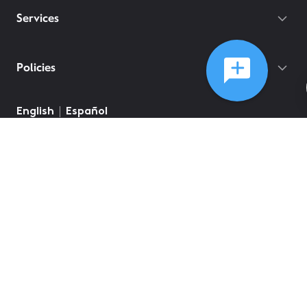
Services
Policies
©
2026
Comcast
Web Terms Of Service
CA Notice at Collection
Privacy Policy