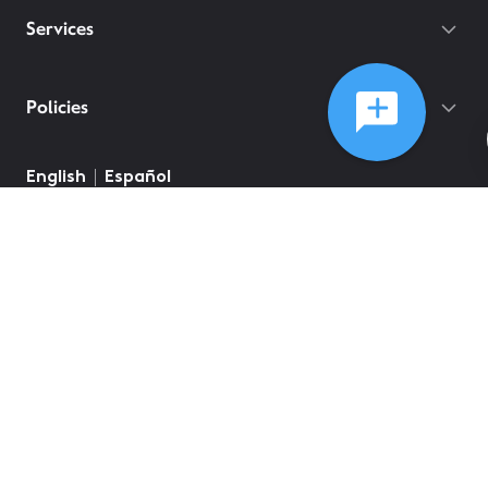
Services
Policies
©
2026
Comcast
Web Terms Of Service
CA Notice at Collection
Privacy Policy