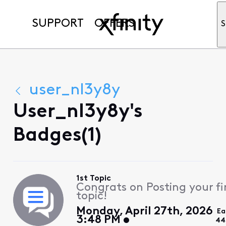
SUPPORT
OFFERS
S
user_nl3y8y
User_nl3y8y's
Badges(1)
1st Topic
Congrats on Posting your fi
topic!
Monday, April 27th, 2026
Ea
3:48 PM
44