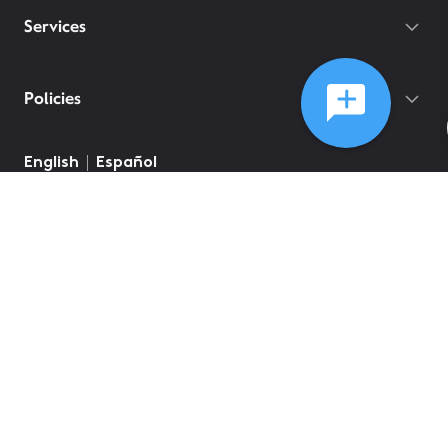
Services
Policies
English
Español
©
2026
Comcast
Web Terms Of Service
CA Notice at Collection