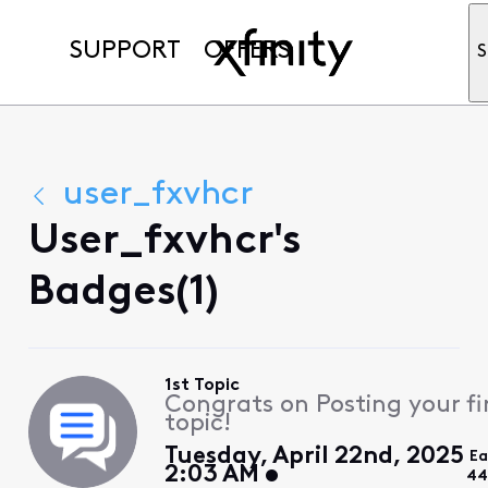
SUPPORT
OFFERS
S
user_fxvhcr
User_fxvhcr's
Badges(1)
1st Topic
Congrats on Posting your fi
topic!
Tuesday, April 22nd, 2025
Ea
2:03 AM
44