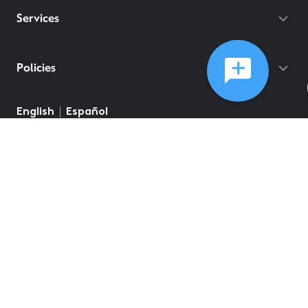
Services
Policies
©
2026
Comcast
Web Terms Of Service
CA Notice at Collection
Privacy Policy