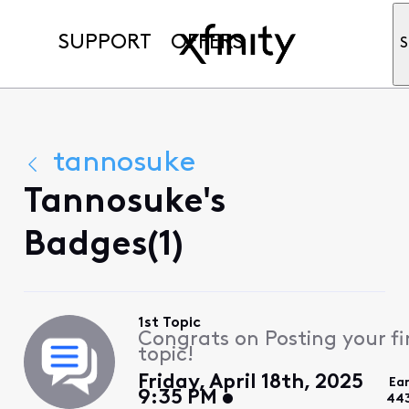
SUPPORT
OFFERS
S
tannosuke
Tannosuke's
Badges(1)
1st Topic
Congrats on Posting your fi
topic!
Friday, April 18th, 2025
Ea
9:35 PM
44