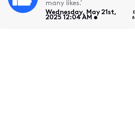
many likes.
Wednesday, May 21st,
2025 12:04 AM
8