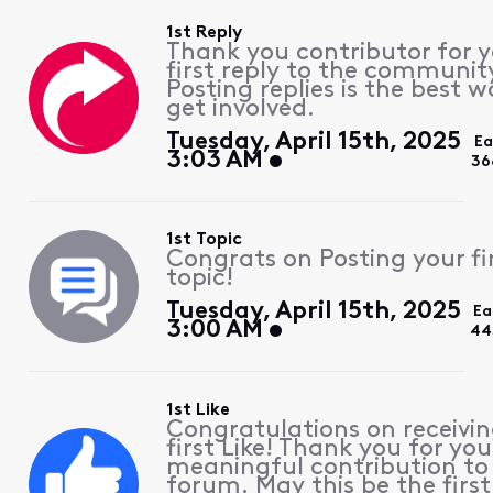
1st Reply
Thank you contributor for 
first reply to the communit
Posting replies is the best w
get involved.
Tuesday, April 15th, 2025
Ea
3:03 AM
36
1st Topic
Congrats on Posting your fi
topic!
Tuesday, April 15th, 2025
Ea
3:00 AM
44
1st Like
Congratulations on receivin
first Like! Thank you for you
meaningful contribution to
forum. May this be the first