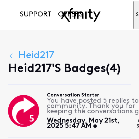
SUPPORT
OFFERS
S
Heid217
Heid217's Badges(4)
Conversation Starter
You have posted 5 replies to
community. Thank you for
keeping the conversations g
Wednesday, May 21st,
2025 5:47 AM
3