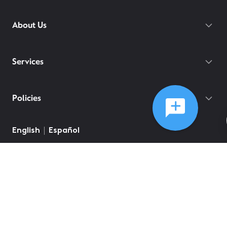
About Us
Services
Policies
English
Español
©
2026
Comcast