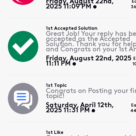
Friday, August 22nd,
E
2025 11:09 PM
36
1st Accepted Solution
Great Job! Your reply has b
accepted as the Accepted
Solution. Thank you for hel
and Congrats on your 1st A
Friday, August 22nd, 2025
E
11:11 PM
1
1st Topic
Congrats on Posting your fi
topic!
Saturday, April 12th,
Ea
2025 11:31 PM
44
1st Like