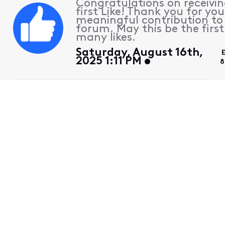
Congratulations on receivin
first Like! Thank you for you
meaningful contribution to
forum. May this be the first
many likes.
Saturday, August 16th,
2025 1:11 PM
8