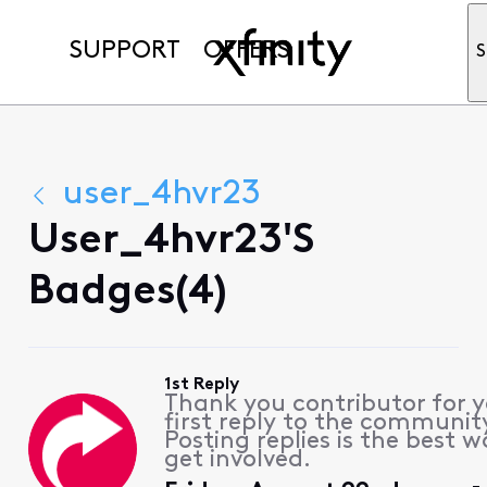
SUPPORT
OFFERS
S
user_4hvr23
User_4hvr23's
Badges(4)
1st Reply
Thank you contributor for 
first reply to the communit
Posting replies is the best w
get involved.