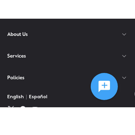
About Us
Services
Policies