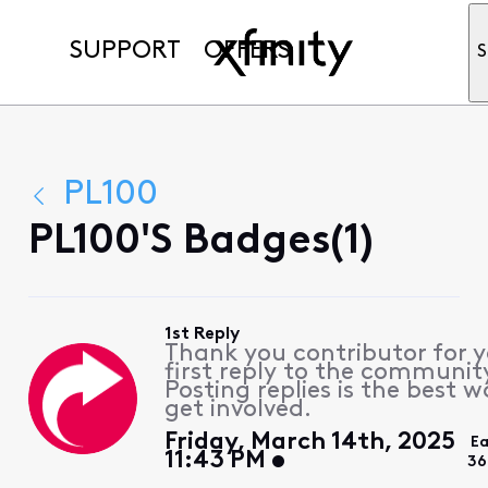
SUPPORT
OFFERS
S
PL100
PL100's Badges(1)
1st Reply
Thank you contributor for 
first reply to the communit
Posting replies is the best w
get involved.
Friday, March 14th, 2025
Ea
11:43 PM
36