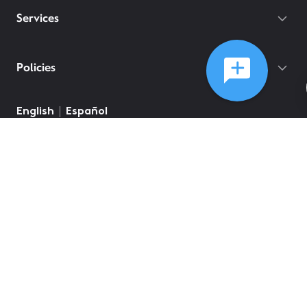
Services
Policies
©
2026
Comcast
Web Terms Of Service
CA Notice at Collection
Privacy Policy