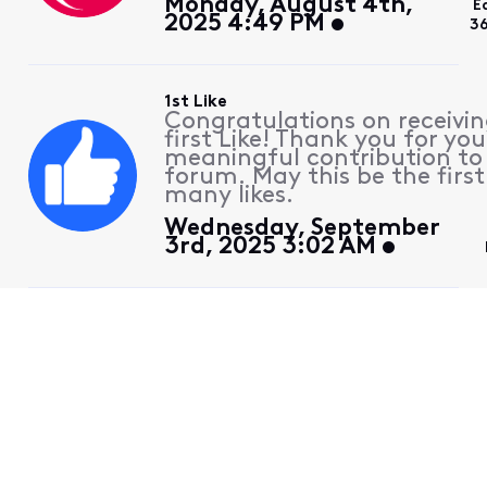
Monday, August 4th,
E
2025 4:49 PM
36
1st Like
Congratulations on receivin
first Like! Thank you for you
meaningful contribution to
forum. May this be the first
many likes.
Wednesday, September
3rd, 2025 3:02 AM