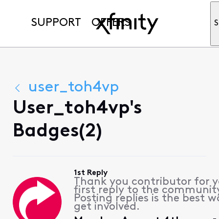
SUPPORT
OFFERS
S
user_toh4vp
User_toh4vp's
Badges(2)
1st Reply
Thank you contributor for 
first reply to the communit
Posting replies is the best w
get involved.