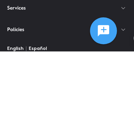
Services
Policies
English
Español
©
2026
Comcast
Web Terms Of Service
CA Notice at Collection