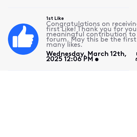
1st Like
Congratulations on receivin
first Like! Thank you for you
meaningful contribution to
forum. May this be the first
many likes.
Wednesday, March 12th,
2025 12:06 PM