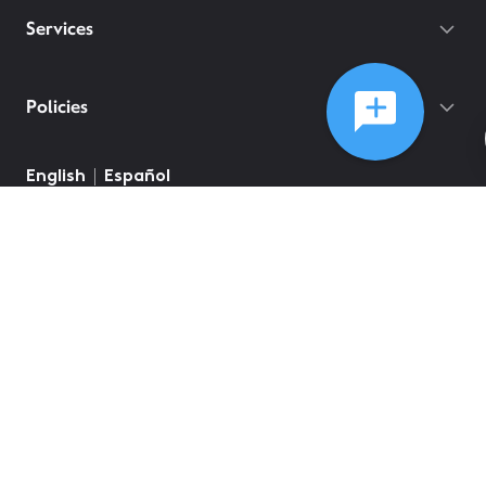
Services
Policies
English
Español
©
2026
Comcast
Web Terms Of Service
CA Notice at Collection