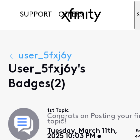
SUPPORT
OFFERS
S
user_5fxj6y
User_5fxj6y's
Badges(2)
1st Topic
Congrats on Posting your fi
topic!
Tuesday, March 11th,
E
2025 10:03 PM
44