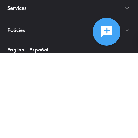
Services
Policies
English
Español
©
2026
Comcast
Web Terms Of Service
CA Notice at Collection