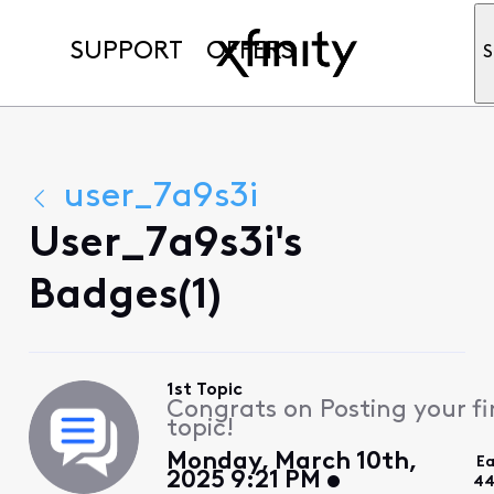
SUPPORT
OFFERS
S
user_7a9s3i
User_7a9s3i's
Badges(1)
1st Topic
Congrats on Posting your fi
topic!
Monday, March 10th,
Ea
2025 9:21 PM
44