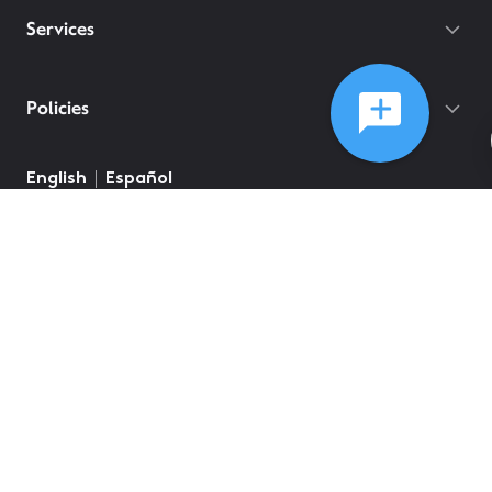
Services
Policies
©
2026
Comcast
Web Terms Of Service
CA Notice at Collection
Privacy Policy