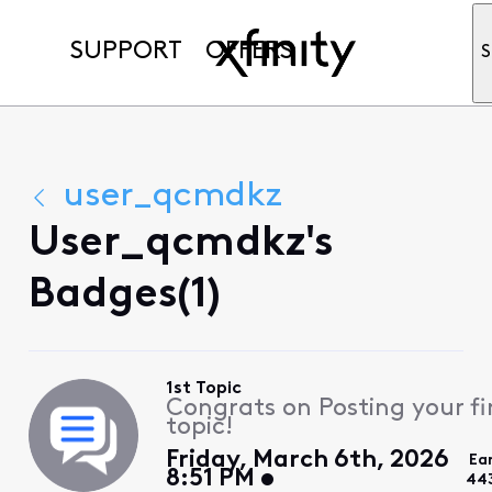
SUPPORT
OFFERS
S
user_qcmdkz
User_qcmdkz's
Badges(1)
1st Topic
Congrats on Posting your fi
topic!
Friday, March 6th, 2026
Ea
8:51 PM
44