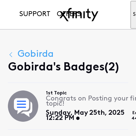
SUPPORT
OFFERS
S
Gobirda
Gobirda's Badges(2)
1st Topic
Congrats on Posting your fi
topic!
Sunday, May 25th, 2025
E
12:22 PM
4