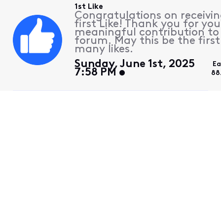
1st Like
Congratulations on receivin
first Like! Thank you for you
meaningful contribution to
forum. May this be the first
many likes.
Sunday, June 1st, 2025
Ea
7:58 PM
88