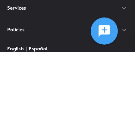
Services
Policies
©
2026
Comcast
Web Terms Of Service
CA Notice at Collection
Privacy Policy