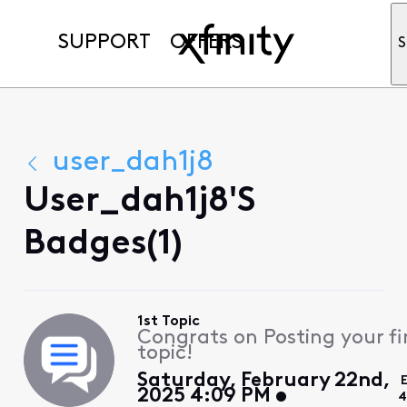
SUPPORT
OFFERS
S
user_dah1j8
User_dah1j8's
Badges(1)
1st Topic
Congrats on Posting your fi
topic!
Saturday, February 22nd,
2025 4:09 PM
4