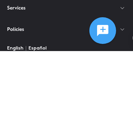
Services
Policies
English
Español
©
2026
Comcast
Web Terms Of Service
CA Notice at Collection