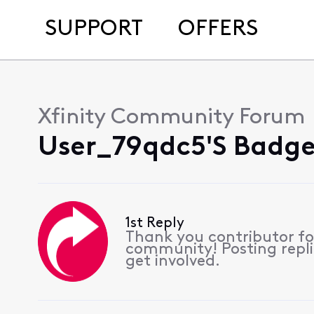
SUPPORT
OFFERS
Xfinity Community Forum
User_79qdc5's Badge
1st Reply
Thank you contributor for
community! Posting repli
get involved.