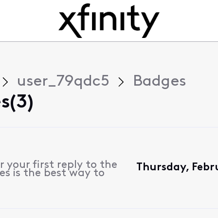
user_79qdc5
Badges
s(3)
 your first reply to the
Thursday, Febr
es is the best way to