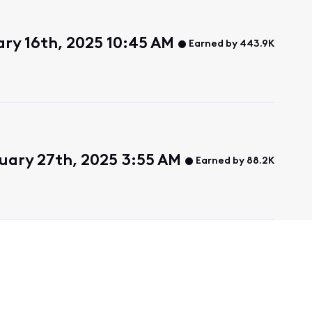
ry 16th, 2025 10:45 AM
Earned by 443.9K
uary 27th, 2025 3:55 AM
Earned by 88.2K