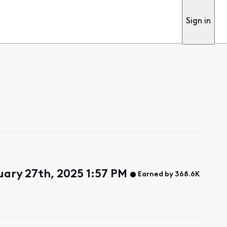
Sign in
uary 27th, 2025 1:57 PM
Earned by 368.6K