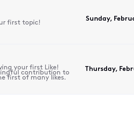
Sunday, Februa
 first topic!
ing your first Like!
Thursday, Febr
ngful contribution to
e first of many likes.