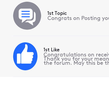
1st Topic
Congrats on Posting your
1st Like
Congratulations on receiv
Thank you for your meani
the forum. May this be th