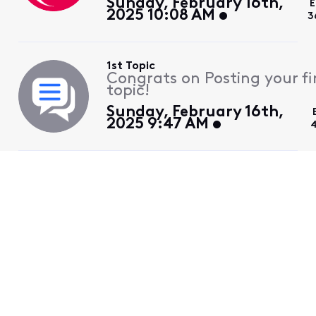
Sunday, February 16th,
E
2025 10:08 AM
3
1st Topic
Congrats on Posting your fi
topic!
Sunday, February 16th,
2025 9:47 AM