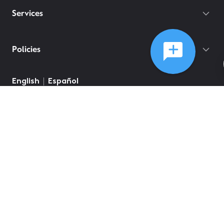
Services
Policies
English
Español
©
2026
Comcast
Web Terms Of Service
CA Notice at Collection