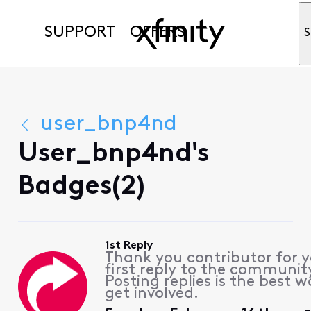
SUPPORT
OFFERS
S
user_bnp4nd
User_bnp4nd's
Badges(2)
1st Reply
Thank you contributor for 
first reply to the communit
Posting replies is the best w
get involved.