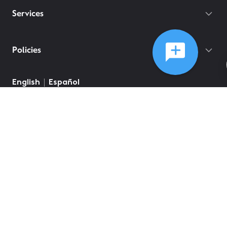
Services
Policies
English
Español
©
2026
Comcast
Web Terms Of Service
CA Notice at Collection