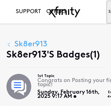
SUPPORT
OFFERS
S
Sk8er913
Sk8er913's Badges(1)
1st Topic
Congrats on Posting your fi
topic!
Sunday, February 16th,
E
2025 9:17 AM
4