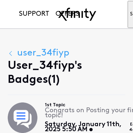
SUPPORT
OFFERS
S
user_34fiyp
User_34fiyp's
Badges(1)
1st Topic
Congrats on Posting your fi
topic!
Saturday, January 11th,
E
2025 5:50 AM
4