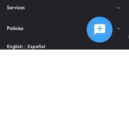
Services
Policies
English
Español
©
2026
Comcast
Web Terms Of Service
CA Notice at Collection