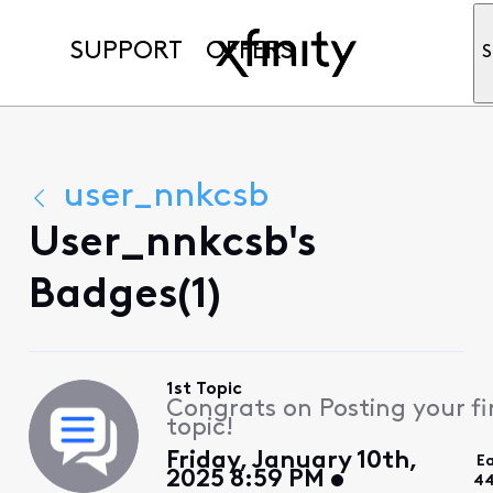
SUPPORT
OFFERS
S
user_nnkcsb
User_nnkcsb's
Badges(1)
1st Topic
Congrats on Posting your fi
topic!
Friday, January 10th,
E
2025 8:59 PM
44