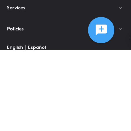
Services
Policies
English
Español
©
2026
Comcast
Web Terms Of Service
CA Notice at Collection