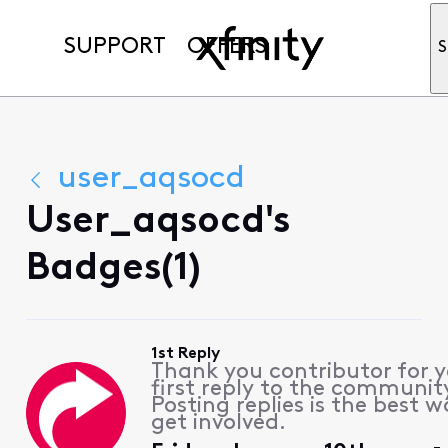
SUPPORT
OFFERS
S
user_aqsocd
User_aqsocd's
Badges(1)
1st Reply
Thank you contributor for 
first reply to the communit
Posting replies is the best w
get involved.