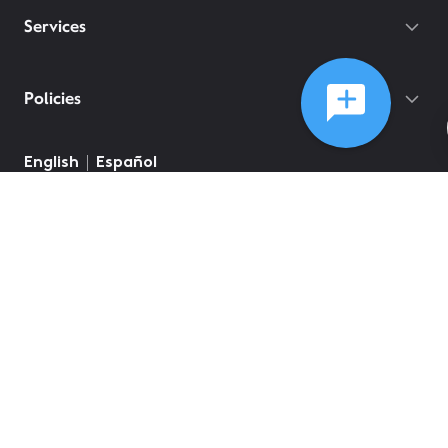
Services
Policies
English
Español
©
2026
Comcast
Web Terms Of Service
CA Notice at Collection