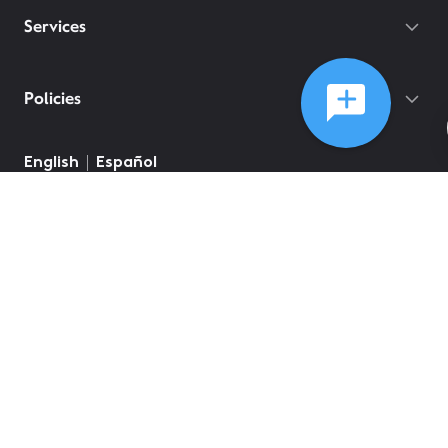
Services
Policies
English
Español
©
2026
Comcast
Web Terms Of Service
CA Notice at Collection