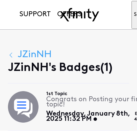
SUPPORT
OFFERS
S
JZinNH
JZinNH's Badges(1)
1st Topic
Congrats on Posting your fi
topic!
Wednesday, January 8th,
2025 11:32 PM
4