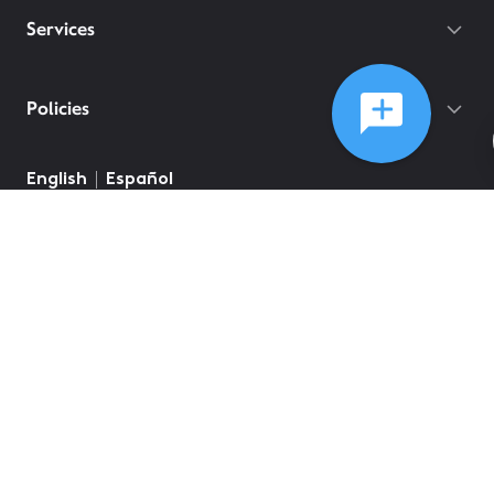
Services
Policies
English
Español
©
2026
Comcast
Web Terms Of Service
CA Notice at Collection