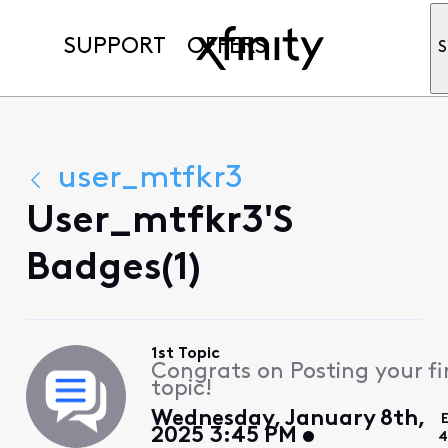
SUPPORT
OFFERS
S
user_mtfkr3
User_mtfkr3's
Badges(1)
1st Topic
Congrats on Posting your fi
topic!
Wednesday, January 8th,
2025 3:45 PM
4