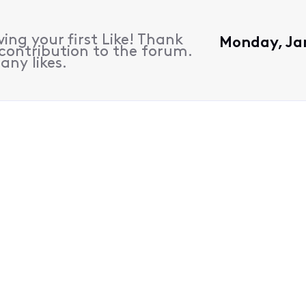
ing your first Like! Thank
Monday, Ja
contribution to the forum.
any likes.