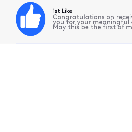
1st Like
Congratulations on receiv
you for your meaningful 
May this be the first of m