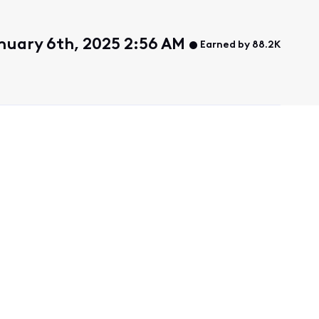
nuary 6th, 2025 2:56 AM
Earned by 88.2K