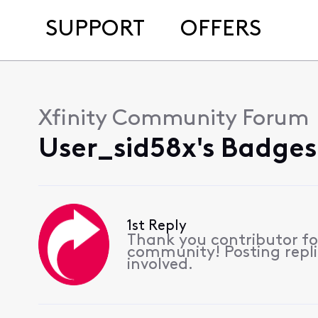
SUPPORT
OFFERS
Xfinity Community Forum
User_sid58x's Badges
1st Reply
Thank you contributor for
community! Posting replie
involved.