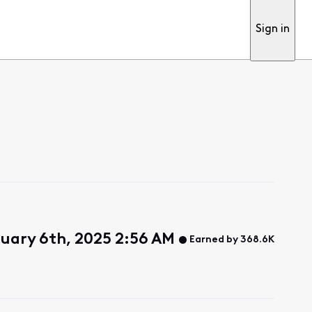
Sign in
uary 6th, 2025 2:56 AM
Earned by 368.6K