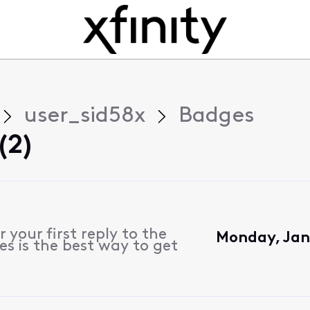
user_sid58x
Badges
(2)
 your first reply to the
Monday, Jan
s is the best way to get