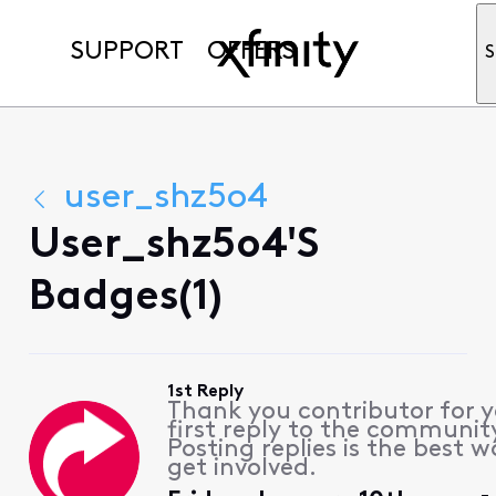
SUPPORT
OFFERS
S
user_shz5o4
User_shz5o4's
Badges(1)
1st Reply
Thank you contributor for 
first reply to the communit
Posting replies is the best w
get involved.