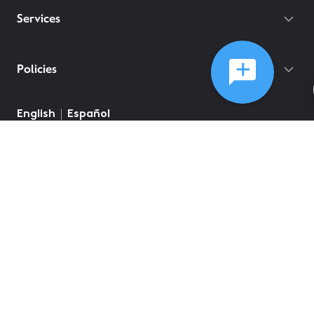
Services
Policies
English
Español
©
2026
Comcast
Web Terms Of Service
CA Notice at Collection