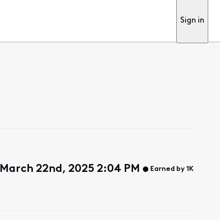
Sign in
 March 22nd, 2025 2:04 PM
Earned by 1K