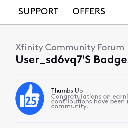
SUPPORT
OFFERS
Xfinity Community Forum
User_sd6vq7's Badge
Thumbs Up
Congratulations on earnin
contributions have been
community.