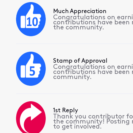
Much Appreciation
Congratulations on earnin
contributions have been
the community.
Stamp of Approval
Congratulations on earnin
contributions have been
community.
1st Reply
Thank you contributor for
the community! Posting r
to get involved.