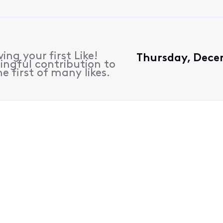
ing your first Like!
Thursday, Dece
ngful contribution to
e first of many likes.