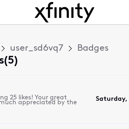
user_sd6vq7
Badges
s(5)
g 25 likes! Your great
Saturday,
 much appreciated by the