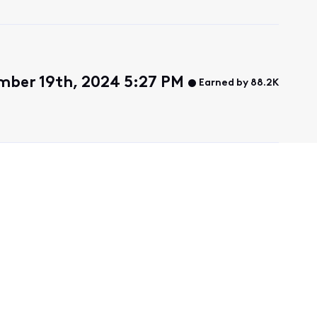
mber 19th, 2024 5:27 PM
Earned by 88.2K