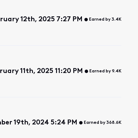
ruary 12th, 2025 7:27 PM
Earned by 3.4K
ruary 11th, 2025 11:20 PM
Earned by 9.4K
ber 19th, 2024 5:24 PM
Earned by 368.6K