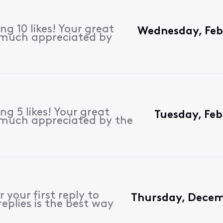
g 10 likes! Your great
Wednesday, Feb
 much appreciated by
g 5 likes! Your great
Tuesday, Feb
 much appreciated by the
 your first reply to
Thursday, Decem
eplies is the best way