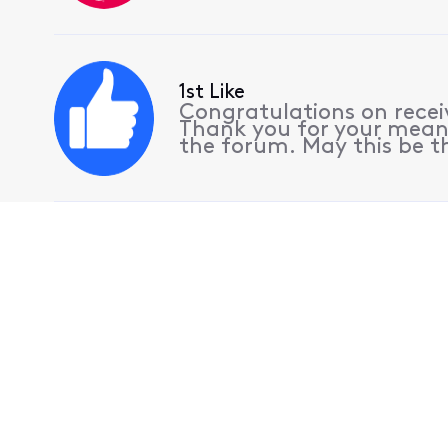
1st Like
Congratulations on receiv
Thank you for your meani
the forum. May this be th