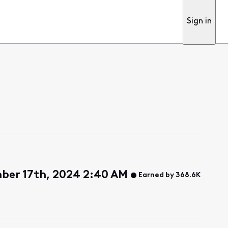
Sign in
ber 17th, 2024 2:40 AM
Earned by 368.6K