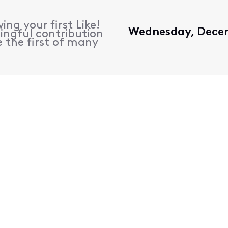
ing your first Like!
Wednesday, Decem
ingful contribution
 the first of many