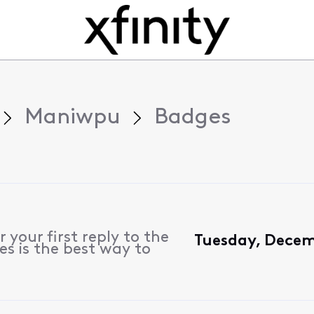
Maniwpu
Badges
 your first reply to the
Tuesday, Decem
es is the best way to