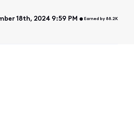
ber 18th, 2024 9:59 PM
Earned by 88.2K