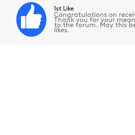
1st Like
Congratulations on receiv
Thank you for your mean
to the forum. May this be
likes.