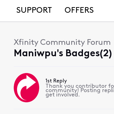
SUPPORT
OFFERS
Xfinity Community Forum
Maniwpu's Badges(2)
1st Reply
Thank you contributor for
community! Posting repli
get involved.