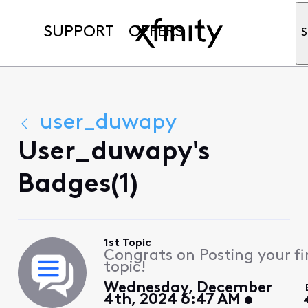
SUPPORT
OFFERS
S
user_duwapy
User_duwapy's
Badges(1)
1st Topic
Congrats on Posting your fi
topic!
Wednesday, December
4th, 2024 6:47 AM