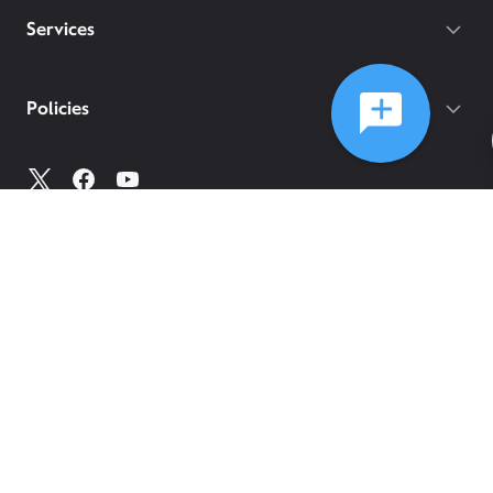
Services
Policies
©
2026
Comcast
Web Terms Of Service
CA Notice at Collection
Privacy Policy